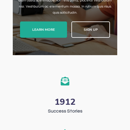
diam justo, scelerisque non felis porta, placerat vestibulum
nisi. Vestibulum ac elementum massa. In rutrum quis risus
quis sollicitudin.
LEARN MORE
SIGN UP
1912
Success Stories