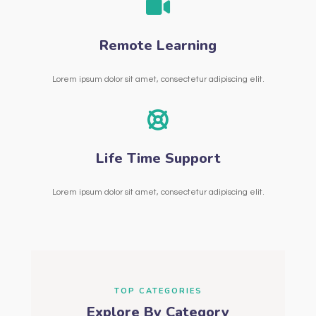
Remote Learning
Lorem ipsum dolor sit amet, consectetur adipiscing elit.
Life Time Support
Lorem ipsum dolor sit amet, consectetur adipiscing elit.
TOP CATEGORIES
Explore By Category