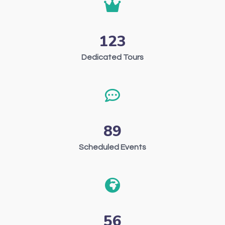
123
Dedicated Tours
89
Scheduled Events
56