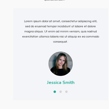
Lorem ipsum dolor sit amet, consectetur adipiscing elit,
sed do eiusmod tempor incididunt ut labore et dolore
magna aliqua. Ut enim ad minim veniam, quis nostrud
exercitation ullamco laboris nisi ut aliquip ex ea commodo
e
consequat.
Jessica Smith