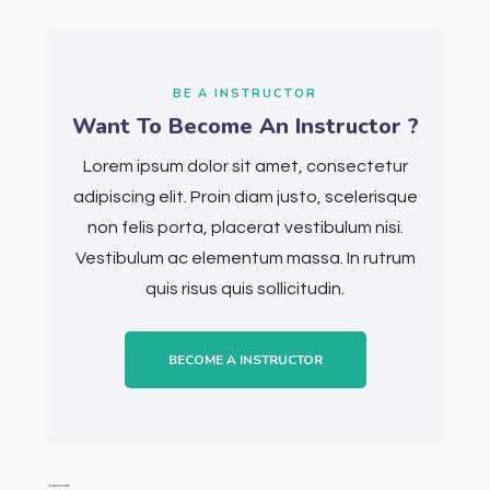
BE A INSTRUCTOR
Want To Become An Instructor ?
Lorem ipsum dolor sit amet, consectetur
adipiscing elit. Proin diam justo, scelerisque
non felis porta, placerat vestibulum nisi.
Vestibulum ac elementum massa. In rutrum
quis risus quis sollicitudin.
BECOME A INSTRUCTOR