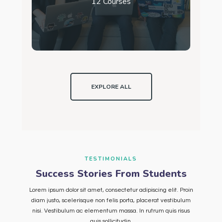
12 Courses
EXPLORE ALL
TESTIMONIALS
Success Stories From Students
Lorem ipsum dolor sit amet, consectetur adipiscing elit. Proin
diam justo, scelerisque non felis porta, placerat vestibulum
nisi. Vestibulum ac elementum massa. In rutrum quis risus
quis sollicitudin.