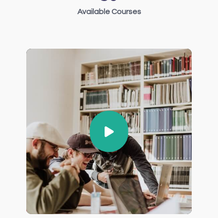
Available Courses