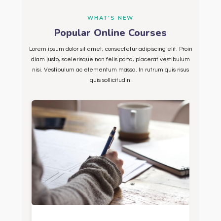
WHAT’S NEW
Popular Online Courses
Lorem ipsum dolor sit amet, consectetur adipiscing elit. Proin
diam justo, scelerisque non felis porta, placerat vestibulum
nisi. Vestibulum ac elementum massa. In rutrum quis risus
quis sollicitudin.