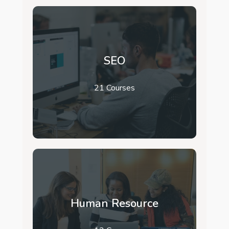
SEO
21 Courses
Human Resource