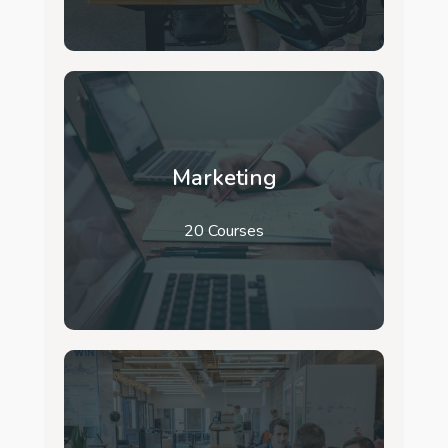
Marketing
20 Courses