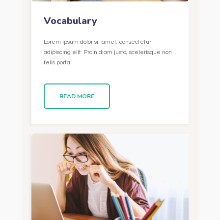
Vocabulary
Lorem ipsum dolor sit amet, consectetur
adipiscing elit. Proin diam justo, scelerisque non
felis porta
READ MORE