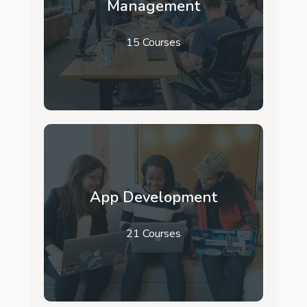
Management
15 Courses
App Development
21 Courses