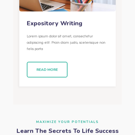
Expository Writing
Lorem ipsum dolor sit amet, consectetur
adipiscing elit. Proin diam justo, scelerisque non
felis porta
READ MORE
MAXIMIZE YOUR POTENTIALS
Learn The Secrets To Life Success