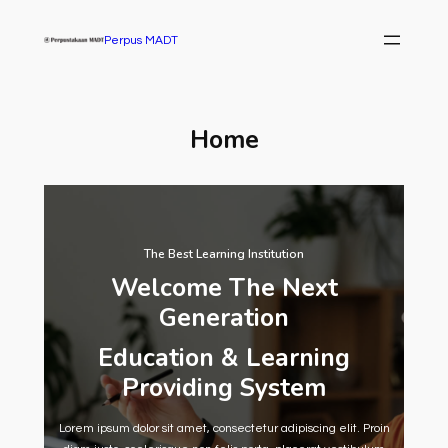
Skip
to
Perpus MADT
content
Home
The Best Learning Institution
Welcome The Next
Generation
Education & Learning
Providing System
Lorem ipsum dolor sit amet, consectetur adipiscing elit. Proin