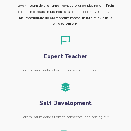
Lorem ipsum dolor sit amet, consectetur adipiscing elit. Proin
diam justo, scelerisque non felis porta, placerat vestibulum
nisi. Vestibulum ac elementum massa. In rutrum quis risus
quis sollicitudin.
Expert Teacher
Lorem ipsum dolor sit amet, consectetur adipiscing elit.
Self Development
Lorem ipsum dolor sit amet, consectetur adipiscing elit.