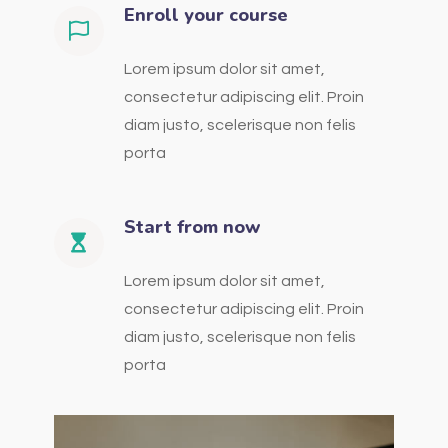
Enroll your course
Lorem ipsum dolor sit amet,
consectetur adipiscing elit. Proin
diam justo, scelerisque non felis
porta
Start from now
Lorem ipsum dolor sit amet,
consectetur adipiscing elit. Proin
diam justo, scelerisque non felis
porta