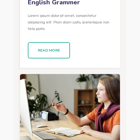
English Grammer
Lorem ipsum dolor sit amet, consectetur
adipiscing elit. Proin diam justo, scelerisque non
felis porta
READ MORE