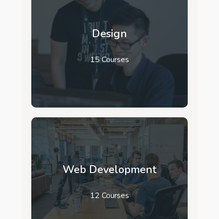
Design
15 Courses
Web Development
12 Courses