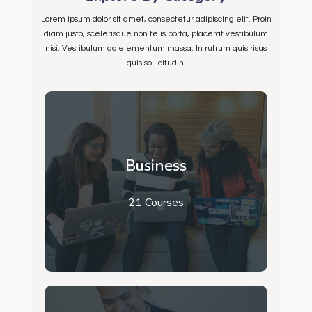
Lorem ipsum dolor sit amet, consectetur adipiscing elit. Proin
diam justo, scelerisque non felis porta, placerat vestibulum
nisi. Vestibulum ac elementum massa. In rutrum quis risus
quis sollicitudin.
Business
21 Courses