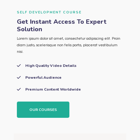
SELF DEVELOPMENT COURSE
Get Instant Access To Expert
Solution
Lorem ipsum dolor sit amet, consectetur adipiscing elit. Proin
diam justo, scelerisque non felis porta, placerat vestibulum
nisi.
High Quality Video Details
Powerful Audience
Premium Content Worldwide
OUR COURSES