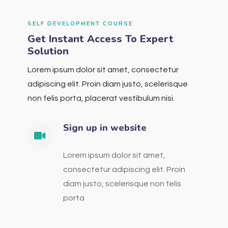
SELF DEVELOPMENT COURSE
Get Instant Access To Expert
Solution
Lorem ipsum dolor sit amet, consectetur
adipiscing elit. Proin diam justo, scelerisque
non felis porta, placerat vestibulum nisi.
Sign up in website
Lorem ipsum dolor sit amet,
consectetur adipiscing elit. Proin
diam justo, scelerisque non felis
porta